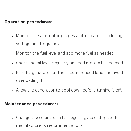
Operation procedures:
Monitor the alternator gauges and indicators, including
voltage and frequency.
Monitor the fuel level and add more fuel as needed.
Check the oil level regularly and add more oil as needed.
Run the generator at the recommended load and avoid
overloading it.
Allow the generator to cool down before turning it off.
Maintenance procedures:
Change the oil and oil filter regularly, according to the
manufacturer’s recommendations.