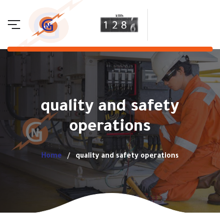
quality and safety
operations
Home
quality and safety operations