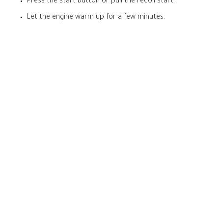
Press the start button or pull the recoil start.
Let the engine warm up for a few minutes.