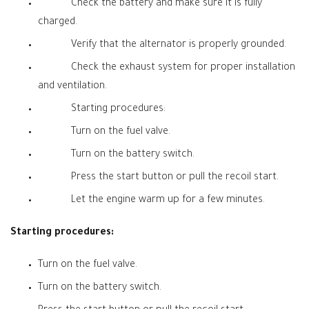
Check the battery and make sure it is fully
charged.
Verify that the alternator is properly grounded.
Check the exhaust system for proper installation
and ventilation.
Starting procedures:
Turn on the fuel valve.
Turn on the battery switch.
Press the start button or pull the recoil start.
Let the engine warm up for a few minutes.
Starting procedures:
Turn on the fuel valve.
Turn on the battery switch.