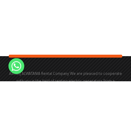
Alkhalij ALWATANIA Rental Company We are pleased to cooperate
with you in the field of renting electric generators from a
capacity of 100 kVA to a capacity of 2000 kVA