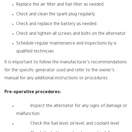
Replace the air filter and fuel filter as needed.
Check and clean the spark plug regularly.
Check and replace the battery as needed.
Check and tighten all screws and bolts on the alternator.
Schedule regular maintenance and inspections by a
qualified technician.
It is important to follow the manufacturer’s recommendations
for the specific generator used and refer to the owner’s
manual for any additional instructions or procedures.
Pre-operative procedures:
Inspect the alternator for any signs of damage or
malfunction.
Check the fuel level, oil level, and coolant level.