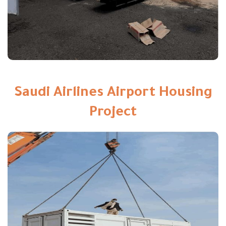
Saudi Airlines Airport Housing
Project