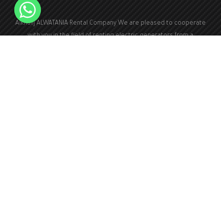
Alkhalij ALWATANIA Rental Company We are pleased to cooperate
with you in the field of renting electric generators from a
capacity of 100 kVA to a capacity of 2000 kVA
+966126173940
Kingdom of Saudi Arabia
Info@kwa1.com
24 hours a day, 7 days a week