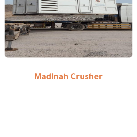
Madinah Crusher