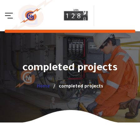
completed projects
Home
completed projects