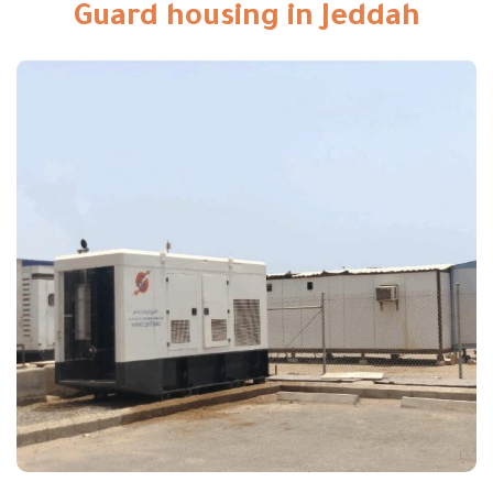
Guard housing in Jeddah