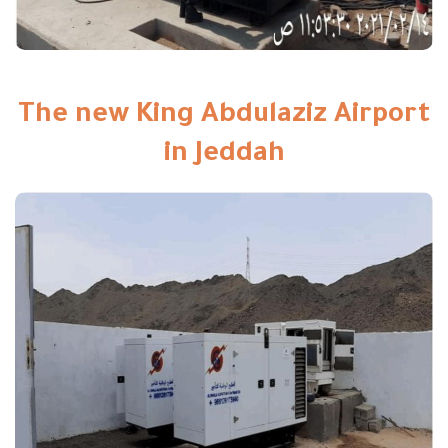
The new King Abdulaziz Airport
in Jeddah