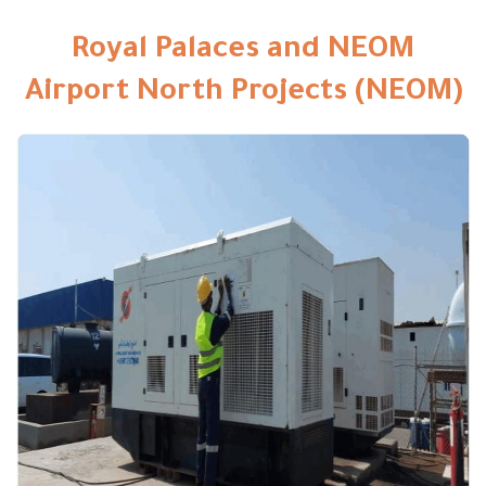
Royal Palaces and NEOM
Airport North Projects (NEOM)