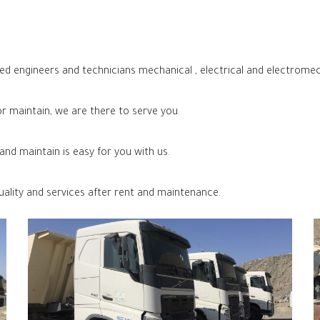
ed engineers and technicians mechanical , electrical and electromec
 maintain, we are there to serve you.
nd maintain is easy for you with us.
uality and services after rent and maintenance.