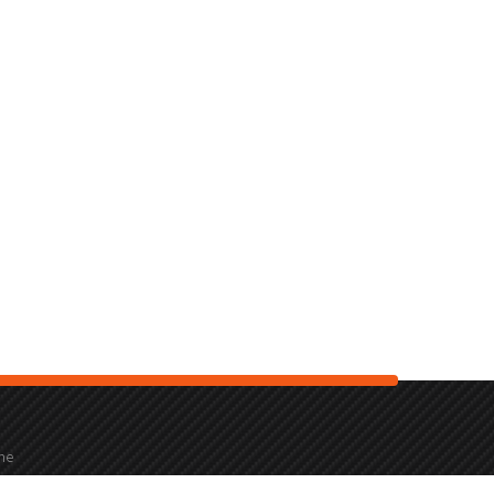
the
2000