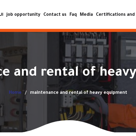
ية
job opportunity
Contact us
Faq
Media
Certifications and 
ISO certificat
Achievement certificat
Accreditation certificat
e and rental of heav
quality and safe
operatio
Home
maintenance and rental of heavy equipment