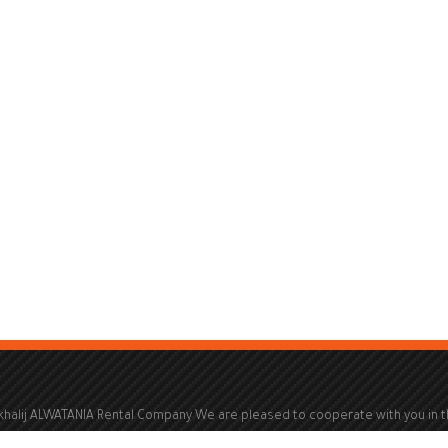
khalij ALWATANIA Rental Company We are pleased to cooperate with you in 
ld of renting electric generators from a capacity of 100 kVA to a capacity of 