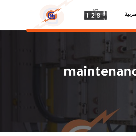
العرب
maintenanc