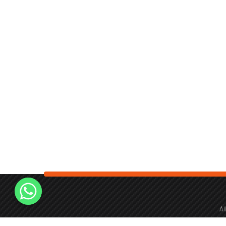
Al
fie