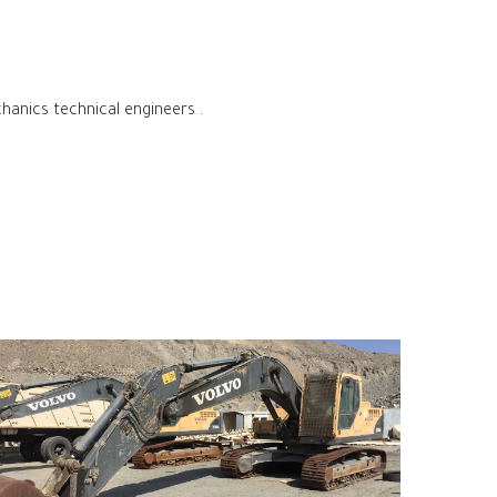
hanics technical engineers .