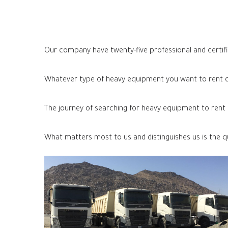
Our company have twenty-five professional and certifi
Whatever type of heavy equipment you want to rent or
The journey of searching for heavy equipment to rent a
What matters most to us and distinguishes us is the q