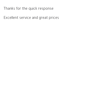
Thanks for the quick response
Excellent service and great prices