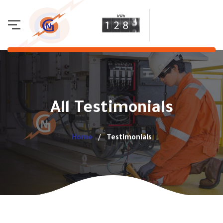
All Testimonials
Home
Testimonials