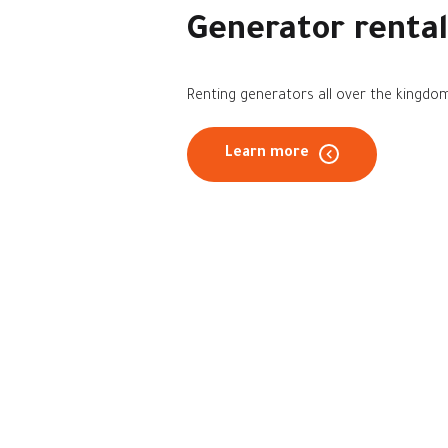
Generator rental
Renting generators all over the kingdo
Learn more