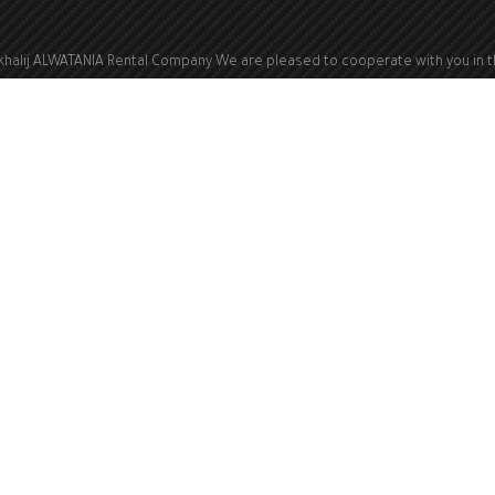
khalij ALWATANIA Rental Company We are pleased to cooperate with you in 
ld of renting electric generators from a capacity of 100 kVA to a capacity of 
kVA
Kingdom of Saudi Arabia
Info@kwa1.com
All rights reserved © 2023 Alkhalij ALWATANIA Company