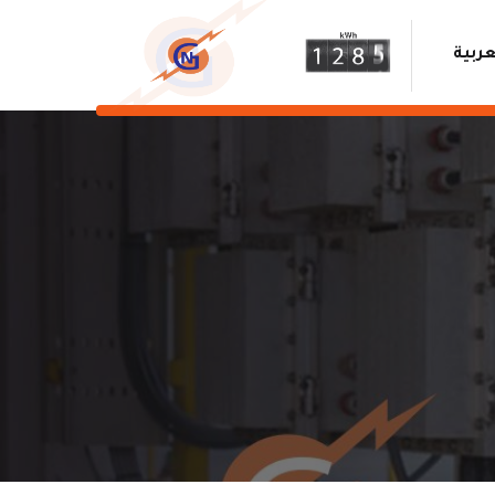
العرب