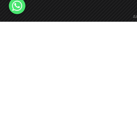
Al
fie
+966126173940