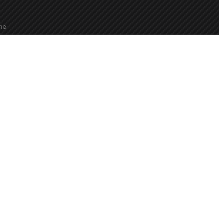
the
2000
24 hours a day, 7 days a week