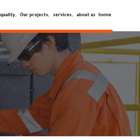
quality
Our projects
services
about us
home
on going projects
es
Rental
completed projects
es
maintenance
es
Equipment sales
ty
Spare parts
ns
maintenance and rental of
heavy equipment