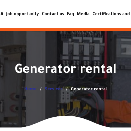
ية
job opportunity
Contact us
Faq
Media
Certifications and 
ISO certificat
Achievement certificat
Accreditation certificat
Generator rental
quality and safe
operatio
Home
Services
Generator rental